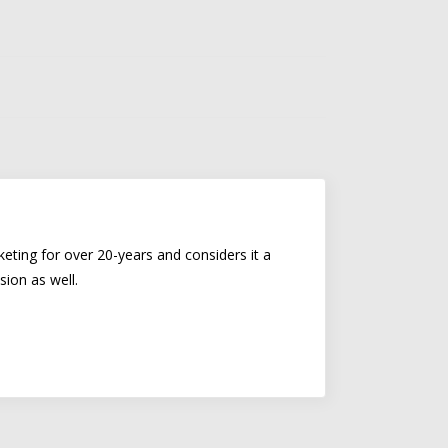
eting for over 20-years and considers it a
sion as well.