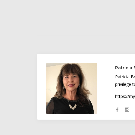
Patricia
Patricia B
privilege 
https://m