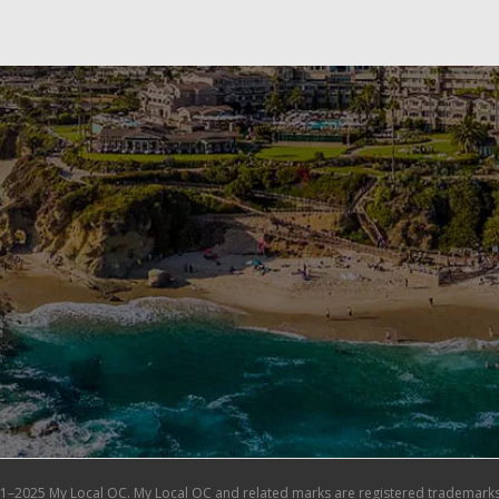
1–2025 My Local OC. My Local OC and related marks are registered trademarks