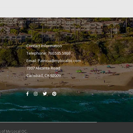
Contact Information
Telephone: 760.585.5869
Email:
Patricia@mylocaloc.com
7307 Alicante Road
Carlsbad, CA 92009
 of My Local OC.