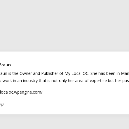
 Braun
raun is the Owner and Publisher of My Local OC. She has been in Mark
to work in an industry that is not only her area of expertise but her pas
ylocaloc.wpengine.com/