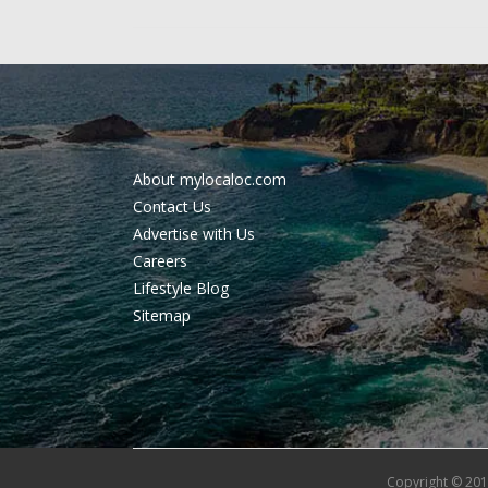
About mylocaloc.com
Contact Us
Advertise with Us
Careers
Lifestyle Blog
Sitemap
Copyright © 201