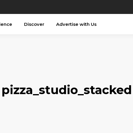
ience
Discover
Advertise with Us
pizza_studio_stacked