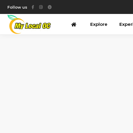
Follow us
Explore
Exper