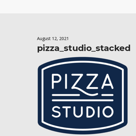
August 12, 2021
pizza_studio_stacked