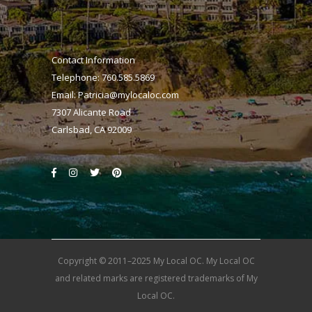
Contact Information
Telephone: 760.585.5869
Email:
Patricia@mylocaloc.com
7307 Alicante Road
Carlsbad, CA 92009
Copyright © 2011–2025 My Local OC. My Local OC
and related marks are registered trademarks of My
Local OC.