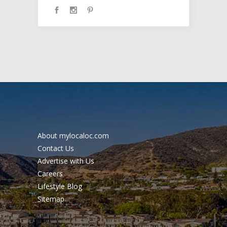
About mylocaloc.com
Contact Us
Advertise with Us
Careers
Lifestyle Blog
Sitemap