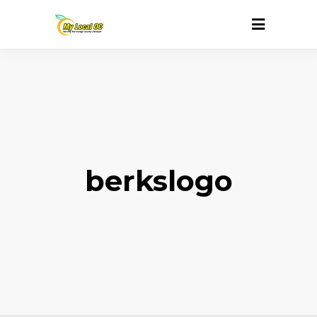
berkslogo