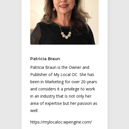
Patricia Braun
Patricia Braun is the Owner and
Publisher of My Local OC. She has
been in Marketing for over 20-years
and considers it a privilege to work
in an industry that is not only her
area of expertise but her passion as
well.
https://mylocaloc.wpengine.com/