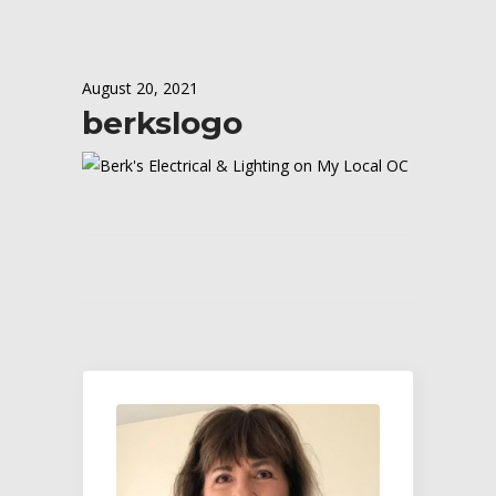
August 20, 2021
berkslogo