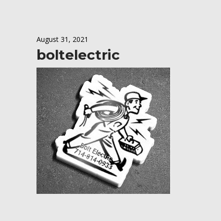
August 31, 2021
boltelectric