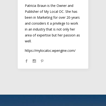
Patricia Braun is the Owner and
Publisher of My Local OC. She has
been in Marketing for over 20-years
and considers it a privilege to work
in an industry that is not only her
area of expertise but her passion as
well.
https://mylocaloc.wpengine.com/