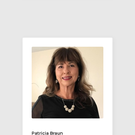
Patricia Braun