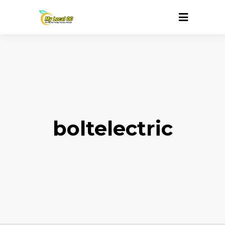
boltelectric