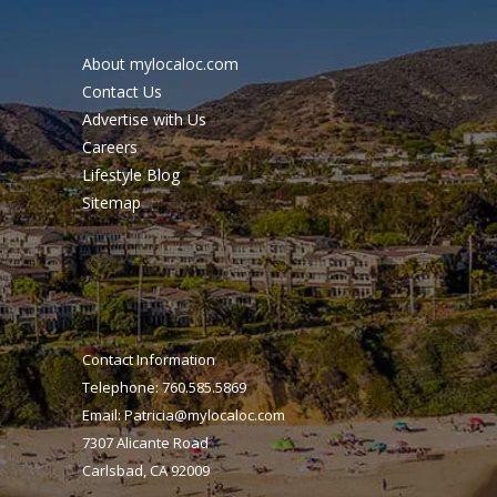
About mylocaloc.com
Contact Us
Advertise with Us
Careers
Lifestyle Blog
Sitemap
Contact Information
Telephone: 760.585.5869
Email:
Patricia@mylocaloc.com
7307 Alicante Road
Carlsbad, CA 92009