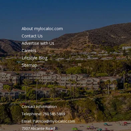
About mylocaloc.com
Contact Us
Advertise with Us
Careers
Lifestyle Blog
Sitemap
Contact Information
Telephone: 760.585.5869
Email:
Patricia@mylocaloc.com
7307 Alicante Road