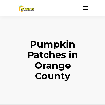
Pumpkin
Patches in
Orange
County