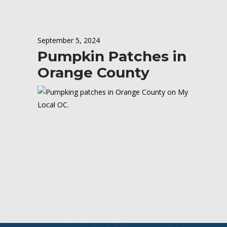
September 5, 2024
Pumpkin Patches in
Orange County