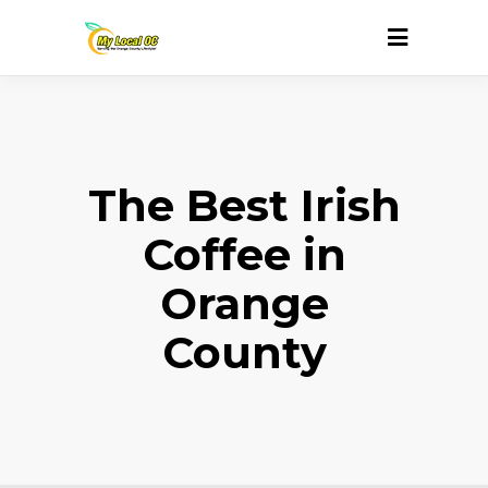
The Best Irish
Coffee in
Orange
County