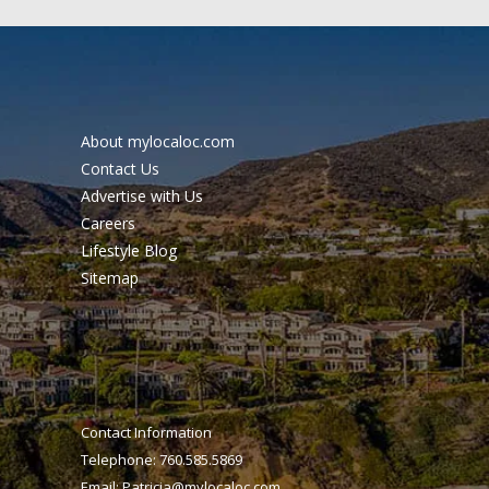
About mylocaloc.com
Contact Us
Advertise with Us
Careers
Lifestyle Blog
Sitemap
Contact Information
Telephone: 760.585.5869
Email:
Patricia@mylocaloc.com