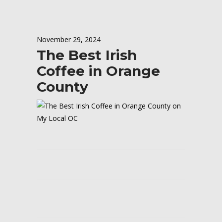
November 29, 2024
The Best Irish
Coffee in Orange
County