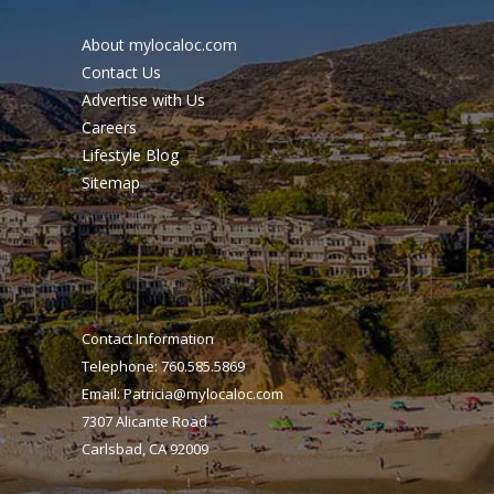
About mylocaloc.com
Contact Us
Advertise with Us
Careers
Lifestyle Blog
Sitemap
Contact Information
Telephone: 760.585.5869
Email:
Patricia@mylocaloc.com
7307 Alicante Road
Carlsbad, CA 92009