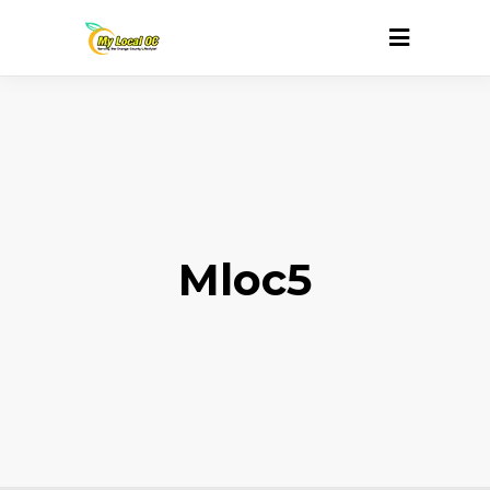
Mloc5