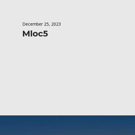
December 25, 2023
Mloc5