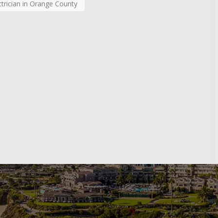
ctrician in Orange County