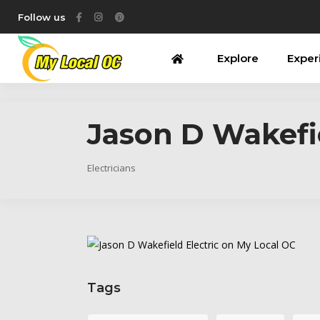
Follow us
Explore
Exper
Jason D Wakefie
Electricians
Tags