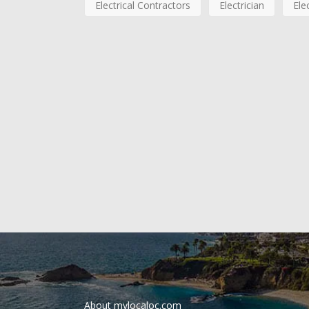
Electrical Contractors
Electrician
Ele
About mylocaloc.com