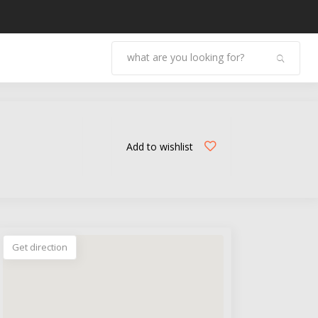
Add to wishlist
Get direction