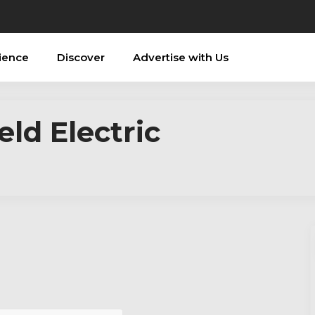
ience
Discover
Advertise with Us
ld Electric