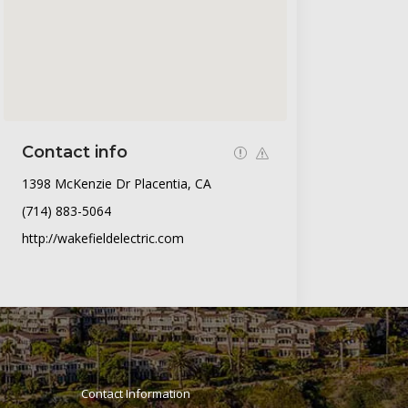
Contact info
1398 McKenzie Dr Placentia, CA
(714) 883-5064
http://wakefieldelectric.com
Contact Information