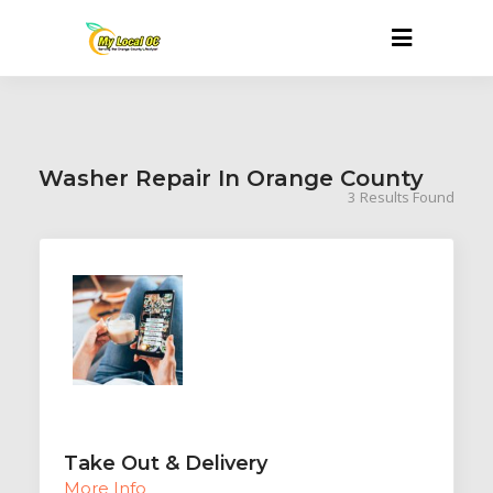
Washer Repair In Orange County
3
Results Found
Take Out & Delivery
More Info