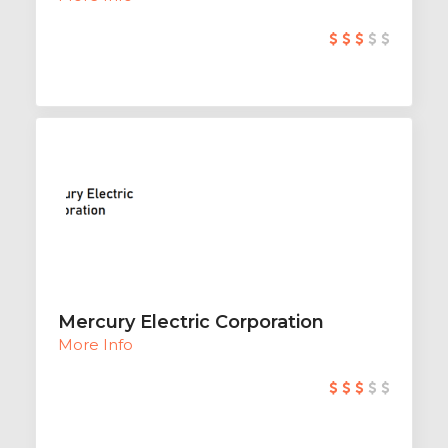
Mercury Electric Corporation
More Info