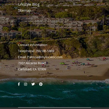
Lifestyle Blog
Sitemap
Contact Information
Telephone: 760.585.5869
Email:
Patricia@mylocaloc.com
7307 Alicante Road
Carlsbad, CA 92009