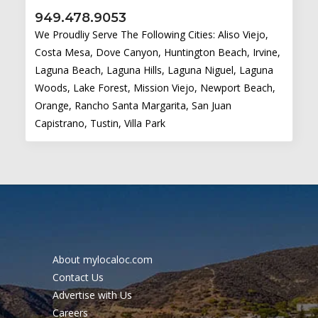
949.478.9053
We Proudliy Serve The Following Cities: Aliso Viejo,
Costa Mesa, Dove Canyon, Huntington Beach, Irvine,
Laguna Beach, Laguna Hills, Laguna Niguel, Laguna
Woods, Lake Forest, Mission Viejo, Newport Beach,
Orange, Rancho Santa Margarita, San Juan
Capistrano, Tustin, Villa Park
About mylocaloc.com
Contact Us
Advertise with Us
Careers