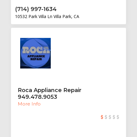
(714) 997-1634
10532 Park Villa Ln Villa Park, CA
Roca Appliance Repair
949.478.9053
More Info