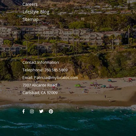
Careers
Lifestyle Blog
Sitemap
Contact Information
Telephone: 760.585.5869
Email:
Patricia@mylocaloc.com
7307 Alicante Road
Carlsbad, CA 92009