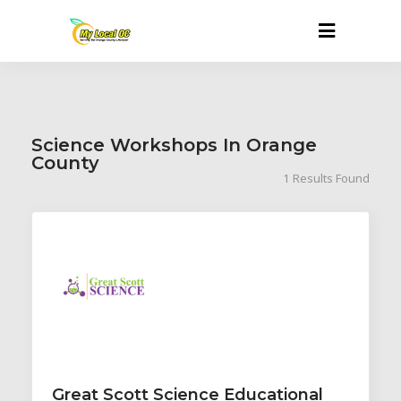
Science Workshops In Orange
County
1
Results Found
Great Scott Science Educational