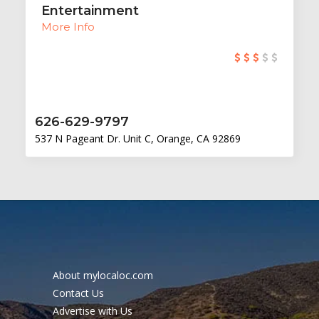
Entertainment
More Info
626-629-9797
537 N Pageant Dr. Unit C, Orange, CA 92869
About mylocaloc.com
Contact Us
Advertise with Us