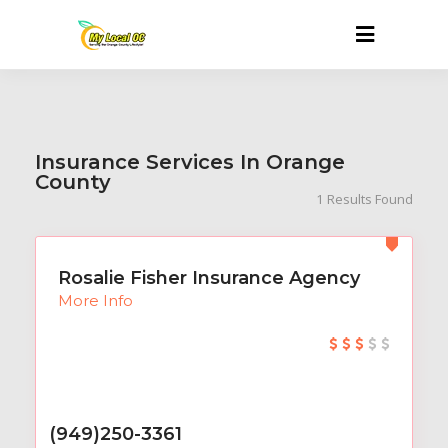
Insurance Services In Orange
County
1
Results Found
Rosalie Fisher Insurance Agency
More Info
(949)250-3361