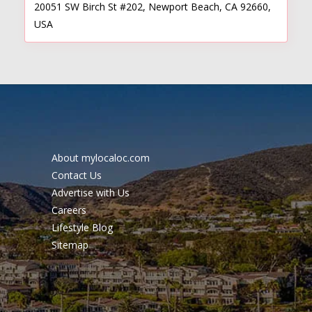
20051 SW Birch St #202, Newport Beach, CA 92660,
USA
About mylocaloc.com
Contact Us
Advertise with Us
Careers
Lifestyle Blog
Sitemap