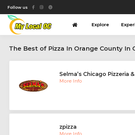
Follow us
Explore
Exper
The Best of Pizza In Orange County In
Selma’s Chicago Pizzeria 
More Info
zpizza
More Info