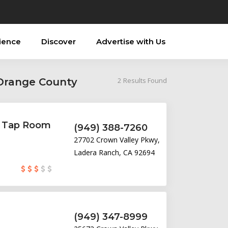
ience
Discover
Advertise with Us
 Orange County
2
Results Found
& Tap Room
(949) 388-7260
27702 Crown Valley Pkwy,
Ladera Ranch, CA 92694
(949) 347-8999