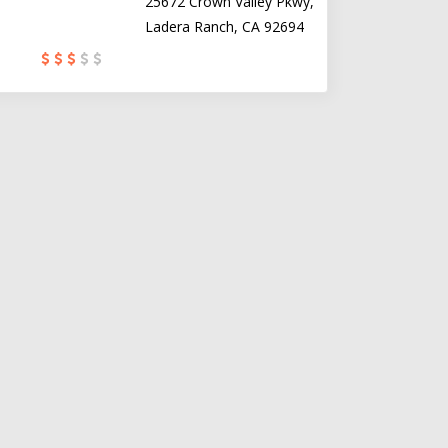
25672 Crown Valley Pkwy,
Ladera Ranch, CA 92694