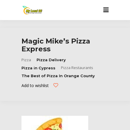
Magic Mike’s Pizza
Express
Pizza
Pizza Delivery
Pizza Restaurants
Pizza in Cypress
The Best of Pizza In Orange County
Add to wishlist