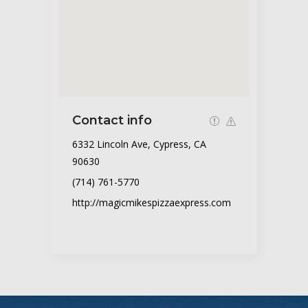
Contact info
6332 Lincoln Ave, Cypress, CA
90630
(714) 761-5770
http://magicmikespizzaexpress.com