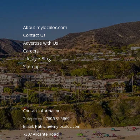
About mylocaloc.com
Contact Us
Advertise with Us
Careers
Lifestyle Blog
Sitemap
Contact Information
Telephone: 760.585.5869
Email:
Patricia@mylocaloc.com
7307 Alicante Road