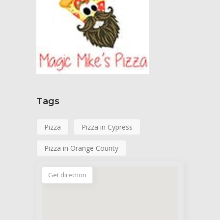
Tags
Pizza
Pizza in Cypress
Pizza in Orange County
Get direction