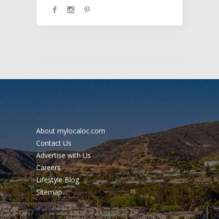
About mylocaloc.com
Contact Us
Advertise with Us
Careers
Lifestyle Blog
Sitemap