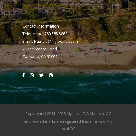
Contact Information
Telephone: 760.585.5869
Email:
Patricia@mylocaloc.com
7307 Alicante Road
Carlsbad, CA 92009
Copyright © 2011–2025 My Local OC. My Local OC
and related marks are registered trademarks of My
Local OC.