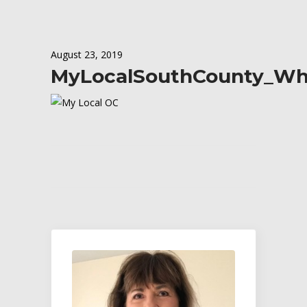
August 23, 2019
MyLocalSouthCounty_Wh