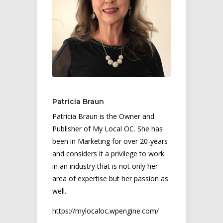
Patricia Braun
Patricia Braun is the Owner and
Publisher of My Local OC. She has
been in Marketing for over 20-years
and considers it a privilege to work
in an industry that is not only her
area of expertise but her passion as
well.
https://mylocaloc.wpengine.com/