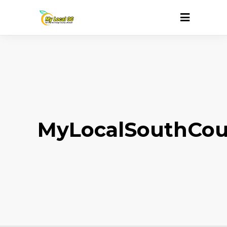
MyLocalSouthCou