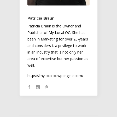
Patricia Braun
Patricia Braun is the Owner and
Publisher of My Local OC. She has
been in Marketing for over 20-years
and considers it a privilege to work
in an industry that is not only her
area of expertise but her passion as
well.
https://mylocaloc.wpengine.com/