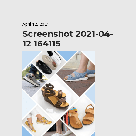
April 12, 2021
Screenshot 2021-04-
12 164115