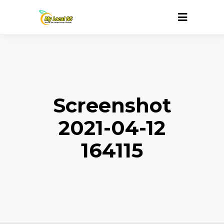
Screenshot
2021-04-12
164115