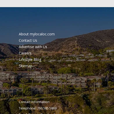
About mylocaloc.com
Contact Us
Advertise with Us
Careers
Lifestyle Blog
Sitemap
Contact Information
Telephone: 760.585.5869