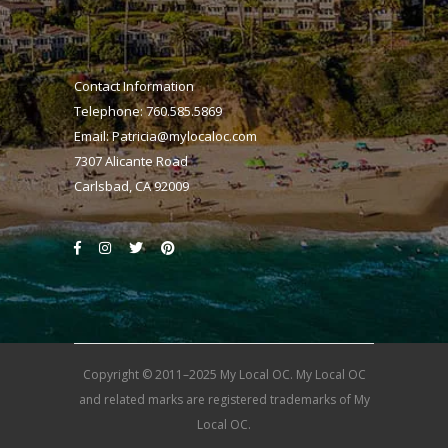
Contact Information
Telephone: 760.585.5869
Email:
Patricia@mylocaloc.com
7307 Alicante Road
Carlsbad, CA 92009
Copyright © 2011–2025 My Local OC. My Local OC
and related marks are registered trademarks of My
Local OC.