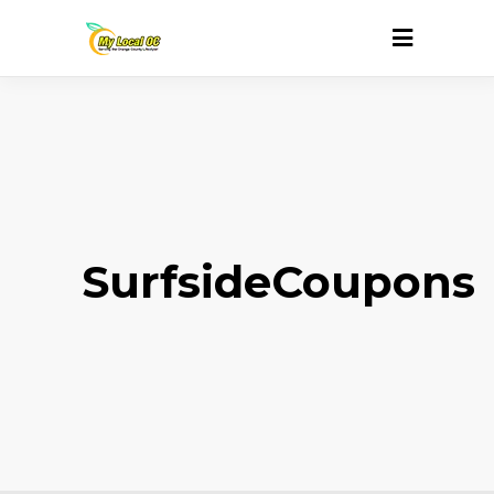
SurfsideCoupons