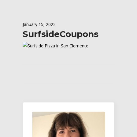
January 15, 2022
SurfsideCoupons