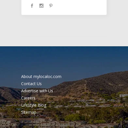
About mylocaloc.com
Contact Us
Advertise with Us
Careers
Lifestyle Blog
Sitemap