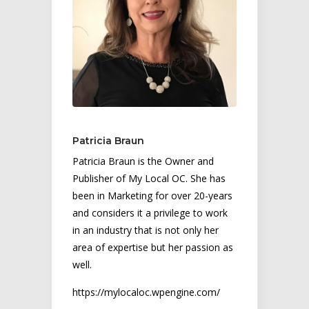
Patricia Braun
Patricia Braun is the Owner and
Publisher of My Local OC. She has
been in Marketing for over 20-years
and considers it a privilege to work
in an industry that is not only her
area of expertise but her passion as
well.
https://mylocaloc.wpengine.com/