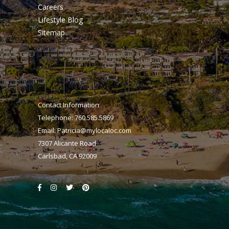
Careers
Lifestyle Blog
Sitemap
Contact Information
Telephone: 760.585.5869
Email:
Patricia@mylocaloc.com
7307 Alicante Road
Carlsbad, CA 92009