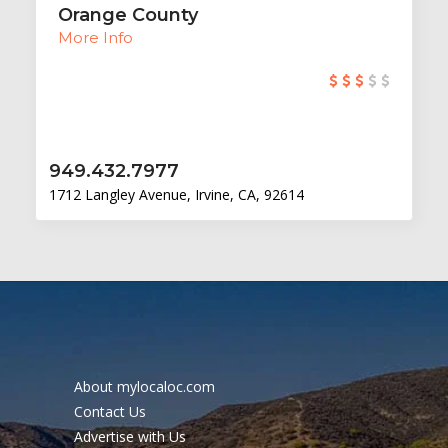
Orange County
More Info
949.432.7977
1712 Langley Avenue, Irvine, CA, 92614
About mylocaloc.com
Contact Us
Advertise with Us