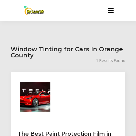
Window Tinting for Cars In Orange
County
1
Results Found
The Best Paint Protection Film in