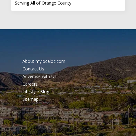
Serving All of Orange County
About mylocaloc.com
Contact Us
Advertise with Us
Careers
Lifestyle Blog
Sitemap