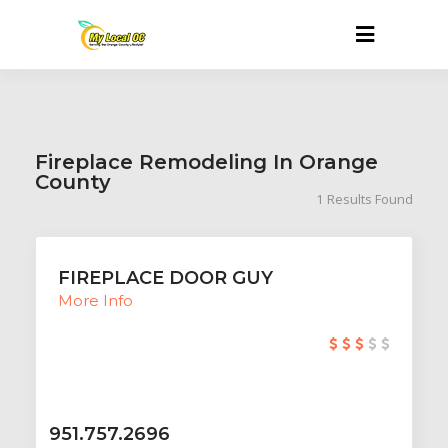
Fireplace Remodeling In Orange
County
1
Results Found
FIREPLACE DOOR GUY
More Info
951.757.2696