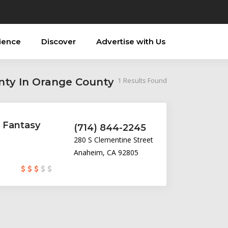
ience
Discover
Advertise with Us
nty In Orange County
1
Results Found
 Fantasy
(714) 844-2245
280 S Clementine Street
Anaheim, CA 92805