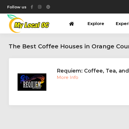
Follow us
Explore
Exper
The Best Coffee Houses in Orange Cou
Requiem: Coffee, Tea, and
More Info