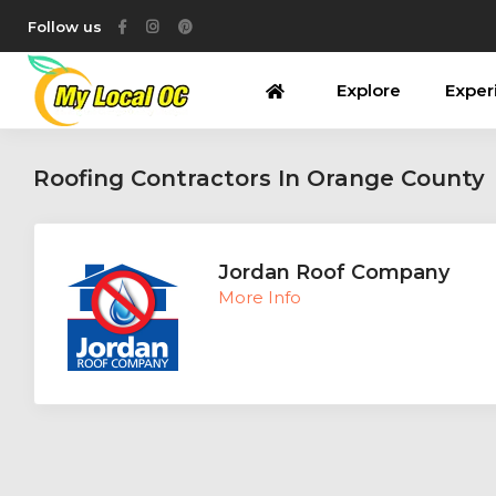
Follow us
Explore
Exper
Roofing Contractors In Orange County
Jordan Roof Company
More Info