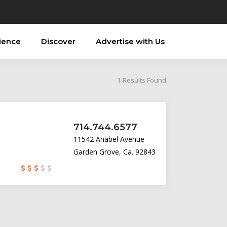
ience
Discover
Advertise with Us
1
Results Found
714.744.6577
11542 Anabel Avenue
Garden Grove, Ca. 92843