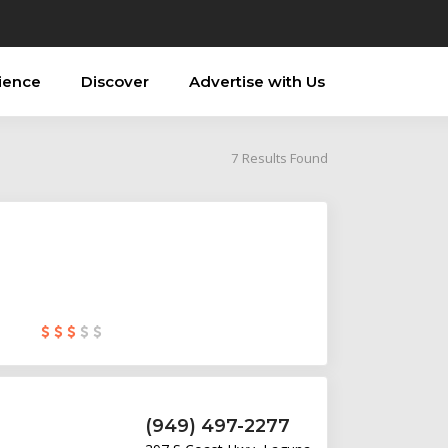
ience
Discover
Advertise with Us
7
Results Found
(949) 497-2277