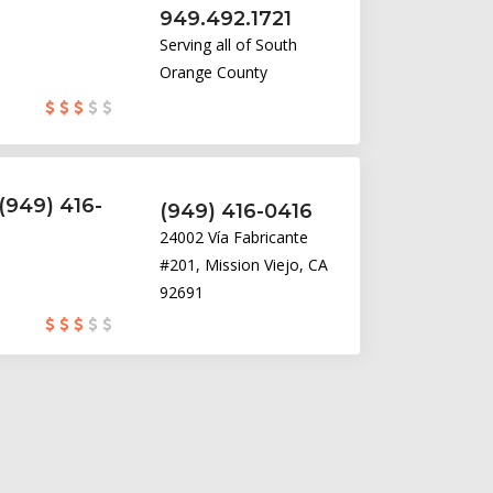
949.492.1721
Serving all of South
Orange County
(949) 416-
(949) 416-0416
24002 Vía Fabricante
#201, Mission Viejo, CA
92691