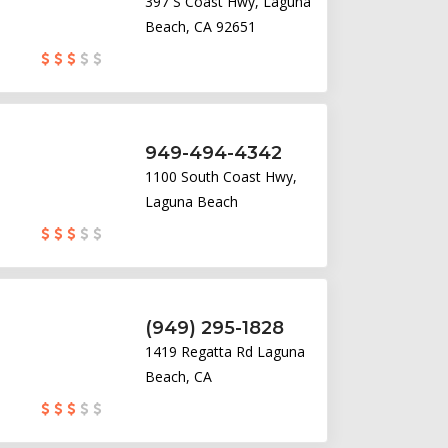
397 S Coast Hwy, Laguna
Beach, CA 92651
949-494-4342
1100 South Coast Hwy,
Laguna Beach
(949) 295-1828
1419 Regatta Rd Laguna
Beach, CA