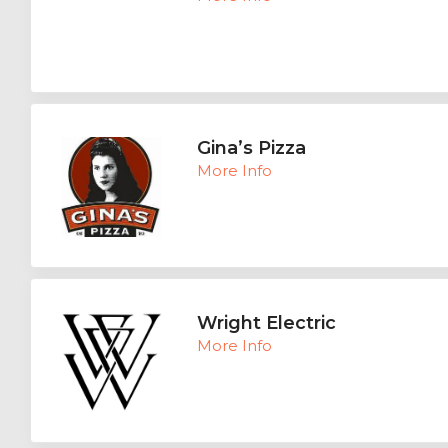
Gina’s Pizza
More Info
Wright Electric
More Info