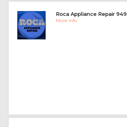
Roca Appliance Repair 94
More Info