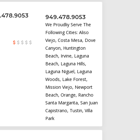
9.478.9053
949.478.9053
We Proudliy Serve The
Following Cities: Aliso
Viejo, Costa Mesa, Dove
Canyon, Huntington
Beach, Irvine, Laguna
Beach, Laguna Hills,
Laguna Niguel, Laguna
Woods, Lake Forest,
Mission Viejo, Newport
Beach, Orange, Rancho
Santa Margarita, San Juan
Capistrano, Tustin, Villa
Park