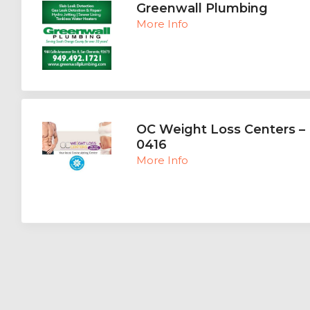
Greenwall Plumbing
More Info
OC Weight Loss Centers – 
0416
More Info