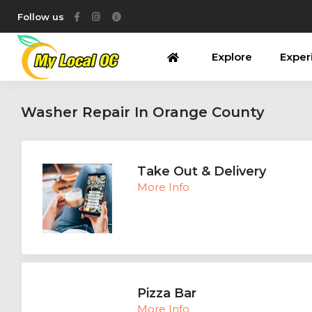
Follow us
Explore
Exper
Washer Repair In Orange County
Take Out & Delivery
More Info
Pizza Bar
More Info