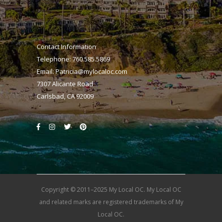
Contact Information
Telephone: 760.585.5869
Email:
Patricia@mylocaloc.com
7307 Alicante Road
Carlsbad, CA 92009
Copyright © 2011–2025 My Local OC. My Local OC
and related marks are registered trademarks of My
Local OC.