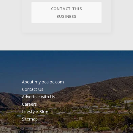
CONTACT THIS
BUSINESS
About mylocaloc.com
Contact Us
Advertise with Us
Careers
Lifestyle Blog
Sitemap