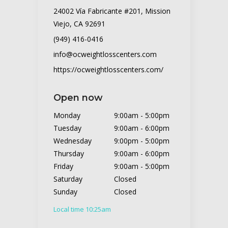
24002 Vía Fabricante #201, Mission
Viejo, CA 92691
(949) 416-0416
info@ocweightlosscenters.com
https://ocweightlosscenters.com/
Open now
Monday
9:00am
-
5:00pm
Tuesday
9:00am
-
6:00pm
Wednesday
9:00pm
-
5:00pm
Thursday
9:00am
-
6:00pm
Friday
9:00am
-
5:00pm
Saturday
Closed
Sunday
Closed
Local time 10:25am