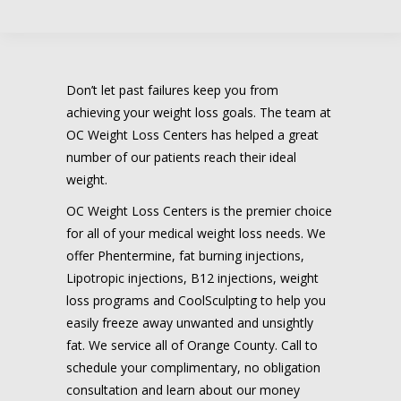
Don’t let past failures keep you from
achieving your weight loss goals. The team at
OC Weight Loss Centers has helped a great
number of our patients reach their ideal
weight.
OC Weight Loss Centers is the premier choice
for all of your medical weight loss needs. We
offer Phentermine, fat burning injections,
Lipotropic injections, B12 injections, weight
loss programs and CoolSculpting to help you
easily freeze away unwanted and unsightly
fat. We service all of Orange County. Call to
schedule your complimentary, no obligation
consultation and learn about our money