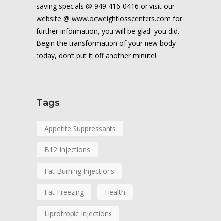
saving specials @ 949-416-0416 or visit our
website @
www.ocweightlosscenters.com
for
further information, you will be glad you did.
Begin the transformation of your new body
today, don’t put it off another minute!
Tags
Appetite Suppressants
B12 Injections
Fat Burning Injections
Fat Freezing
Health
Liprotropic Injections