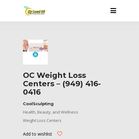
OC Weight Loss
Centers – (949) 416-
0416
CoolSculpting
Health, Beauty, and Wellness
Weight Loss Centers
Add to wishlist