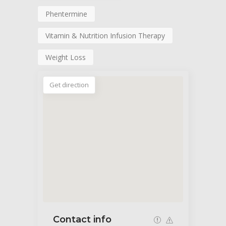
Phentermine
Vitamin & Nutrition Infusion Therapy
Weight Loss
Get direction
Contact info