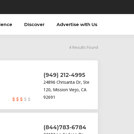
ience
Discover
Advertise with Us
4
Results Found
(949) 212-4995
24896 Chrisanta Dr, Ste
120, Mission Viejo, CA
92691
(844)783-6784