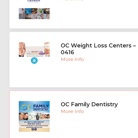
OC Weight Loss Centers – 
0416
More Info
OC Family Dentistry
More Info