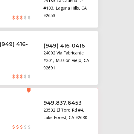
23183 La Cadena Dr
#103, Laguna Hills, CA
92653
(949) 416-
(949) 416-0416
24002 Vía Fabricante
#201, Mission Viejo, CA
92691
949.837.6453
23532 El Toro Rd #4,
Lake Forest, CA 92630