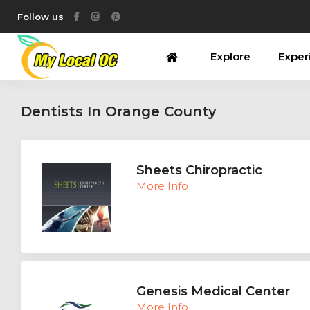
Follow us
Explore
Exper
Dentists In Orange County
Sheets Chiropractic
More Info
Genesis Medical Center
More Info