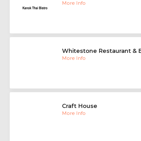
More Info
Whitestone Restaurant & 
More Info
Craft House
More Info