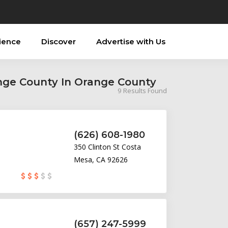
ience
Discover
Advertise with Us
ange County In Orange County
9
Results Found
(626) 608-1980
350 Clinton St Costa
Mesa, CA 92626
(657) 247-5999