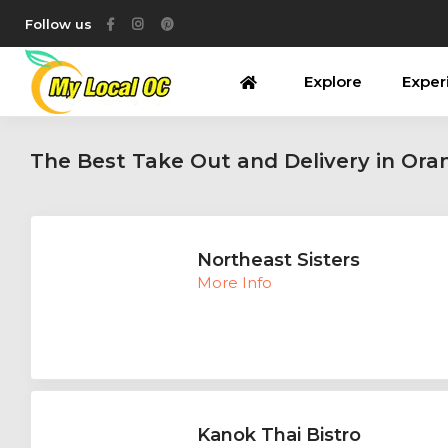
Follow us
Explore
Exper
The Best Take Out and Delivery in Or
Northeast Sisters
More Info
Kanok Thai Bistro