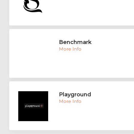
Benchmark
More Info
Playground
More Info