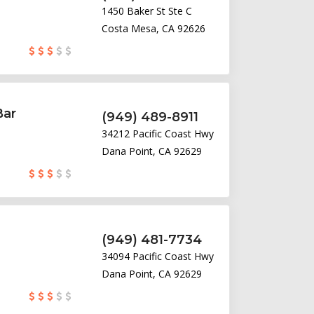
1450 Baker St Ste C
Costa Mesa, CA 92626
Bar
(949) 489-8911
34212 Pacific Coast Hwy
Dana Point, CA 92629
(949) 481-7734
34094 Pacific Coast Hwy
Dana Point, CA 92629