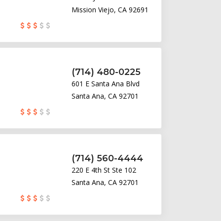
Mission Viejo, CA 92691
(714) 480-0225
601 E Santa Ana Blvd
Santa Ana, CA 92701
(714) 560-4444
220 E 4th St Ste 102
Santa Ana, CA 92701