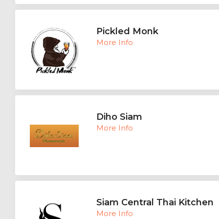
Pickled Monk
More Info
Diho Siam
More Info
Siam Central Thai Kitchen
More Info