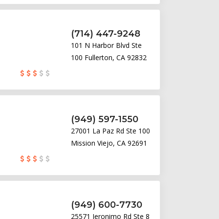
(714) 447-9248
101 N Harbor Blvd Ste
100 Fullerton, CA 92832
(949) 597-1550
27001 La Paz Rd Ste 100
Mission Viejo, CA 92691
(949) 600-7730
25571 Jeronimo Rd Ste 8