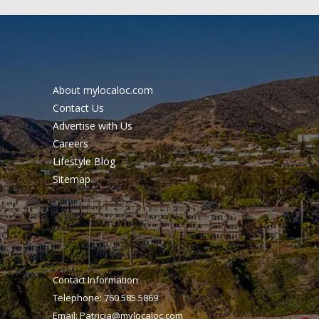
About mylocaloc.com
Contact Us
Advertise with Us
Careers
Lifestyle Blog
Sitemap
Contact Information
Telephone: 760.585.5869
Email:
Patricia@mylocaloc.com