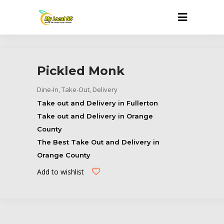
Pickled Monk
Dine-In, Take-Out, Delivery
Take out and Delivery in Fullerton
Take out and Delivery in Orange
County
The Best Take Out and Delivery in
Orange County
Add to wishlist