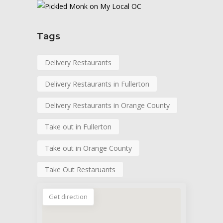
Tags
Delivery Restaurants
Delivery Restaurants in Fullerton
Delivery Restaurants in Orange County
Take out in Fullerton
Take out in Orange County
Take Out Restaruants
Get direction