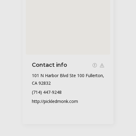
Contact info
101 N Harbor Blvd Ste 100 Fullerton,
CA 92832
(714) 447-9248
http://pickledmonk.com