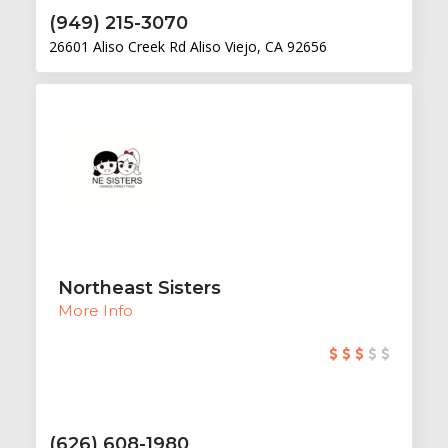
(949) 215-3070
26601 Aliso Creek Rd Aliso Viejo, CA 92656
Northeast Sisters
More Info
(626) 608-1980