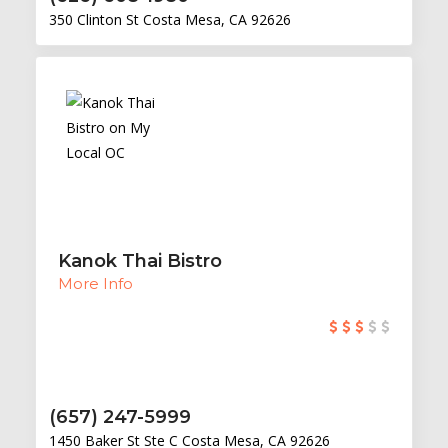
350 Clinton St Costa Mesa, CA 92626
Kanok Thai Bistro
More Info
(657) 247-5999
1450 Baker St Ste C Costa Mesa, CA 92626