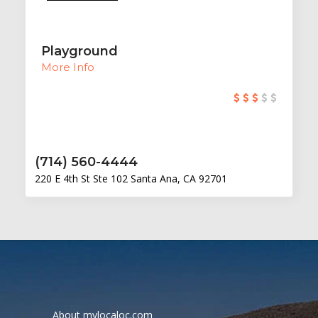
Playground
More Info
(714) 560-4444
220 E 4th St Ste 102 Santa Ana, CA 92701
About mylocaloc.com