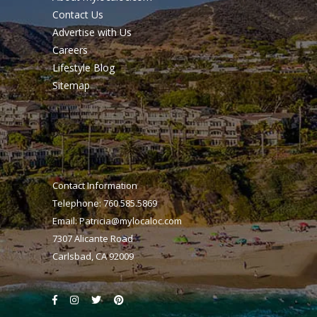
Contact Us
Advertise with Us
Careers
Lifestyle Blog
Sitemap
Contact Information
Telephone: 760.585.5869
Email:
Patricia@mylocaloc.com
7307 Alicante Road
Carlsbad, CA 92009