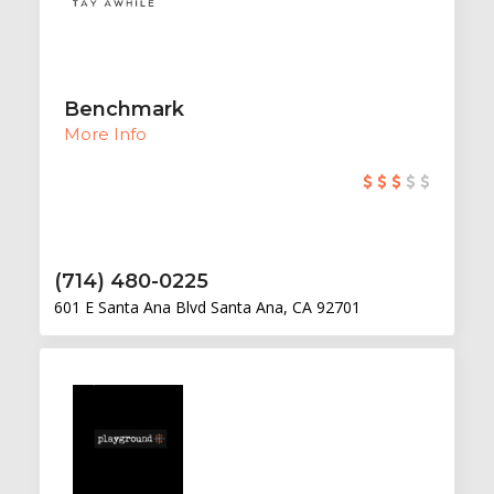
Benchmark
More Info
(714) 480-0225
601 E Santa Ana Blvd Santa Ana, CA 92701