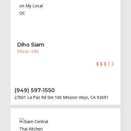
Diho Siam
More Info
(949) 597-1550
27001 La Paz Rd Ste 100 Mission Viejo, CA 92691