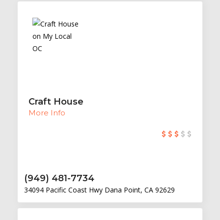
Craft House
More Info
(949) 481-7734
34094 Pacific Coast Hwy Dana Point, CA 92629