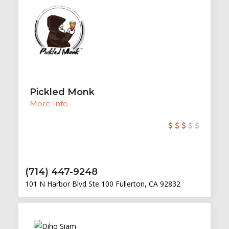
Pickled Monk
More Info
(714) 447-9248
101 N Harbor Blvd Ste 100 Fullerton, CA 92832