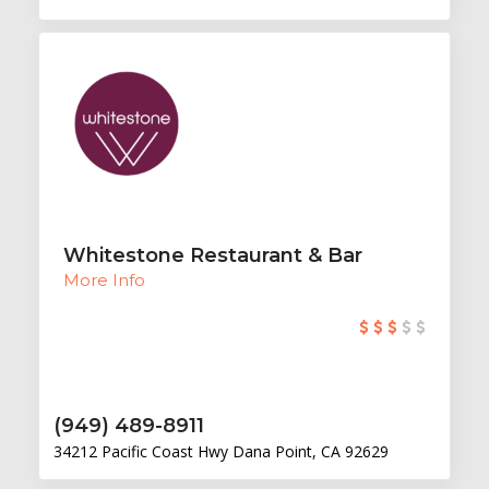
Whitestone Restaurant & Bar
More Info
(949) 489-8911
34212 Pacific Coast Hwy Dana Point, CA 92629