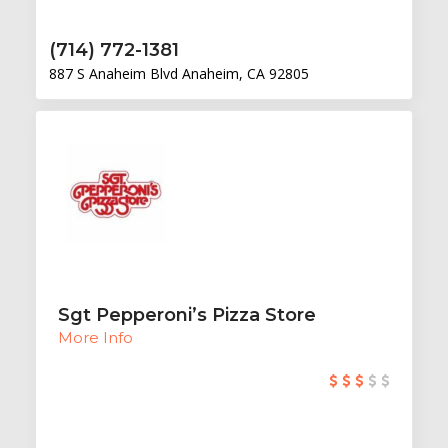
(714) 772-1381
887 S Anaheim Blvd Anaheim, CA 92805
Sgt Pepperoni’s Pizza Store
More Info