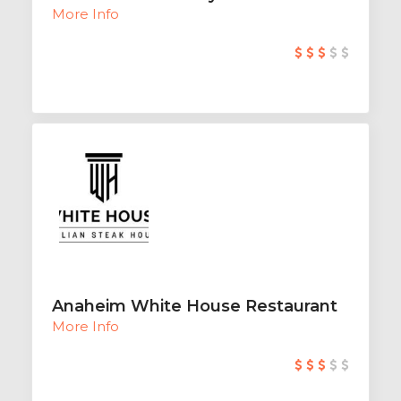
More Info
Anaheim White House Restaurant
More Info