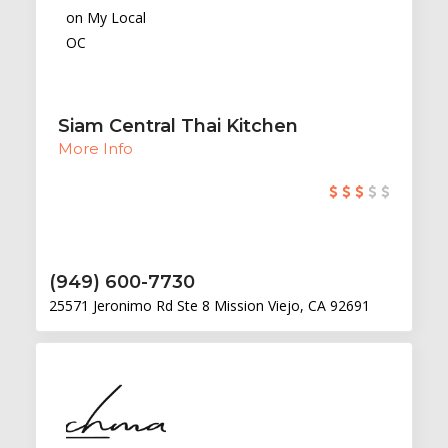
Siam Central Thai Kitchen
More Info
(949) 600-7730
25571 Jeronimo Rd Ste 8 Mission Viejo, CA 92691