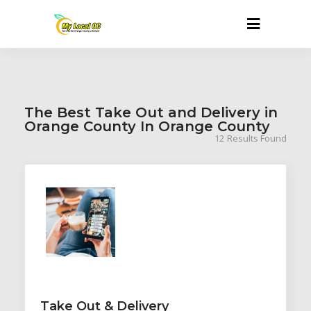
The Best Take Out and Delivery in
Orange County In Orange County
12
Results Found
Take Out & Delivery