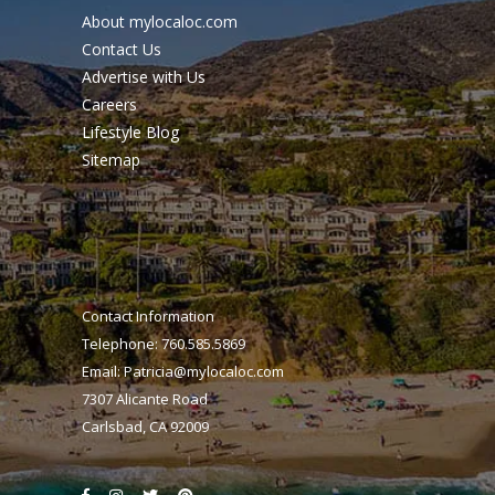
About mylocaloc.com
Contact Us
Advertise with Us
Careers
Lifestyle Blog
Sitemap
Contact Information
Telephone: 760.585.5869
Email:
Patricia@mylocaloc.com
7307 Alicante Road
Carlsbad, CA 92009