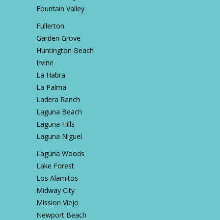
Fountain Valley
Fullerton
Garden Grove
Huntington Beach
Irvine
La Habra
La Palma
Ladera Ranch
Laguna Beach
Laguna Hills
Laguna Niguel
Laguna Woods
Lake Forest
Los Alamitos
Midway City
Mission Viejo
Newport Beach