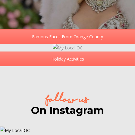
Famous Faces From Orange County
Holiday Activities
follow us
On Instagram