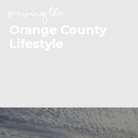
serving the
Orange County
Lifestyle