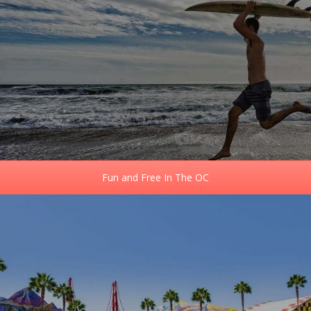
Fun and Free In The OC