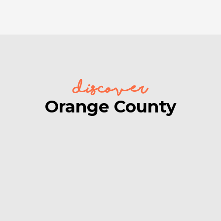
discover
Orange County