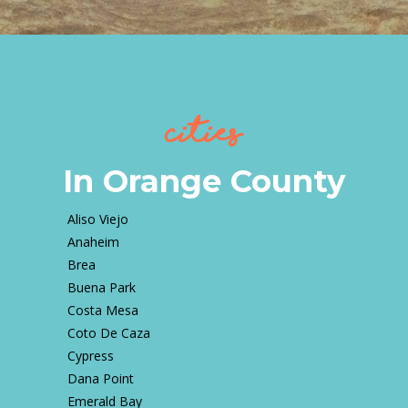
Cities
In Orange County
Aliso Viejo
Anaheim
Brea
Buena Park
Costa Mesa
Coto De Caza
Cypress
Dana Point
Emerald Bay