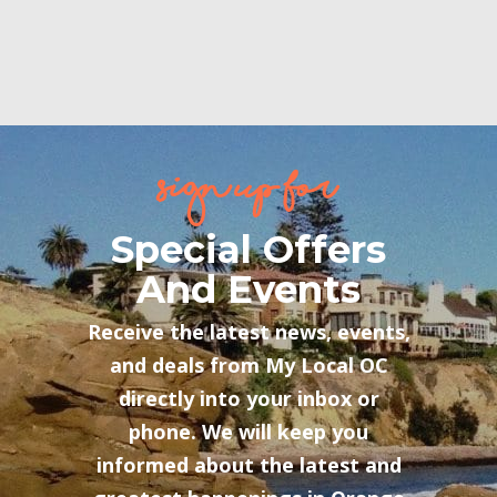
sign up for
Special Offers
And Events
Receive the latest news, events,
and deals from My Local OC
directly into your inbox or
phone. We will keep you
informed about the latest and