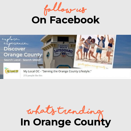
follow us
On Facebook
What's Trending
In Orange County