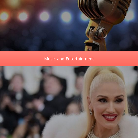
Music and Entertainment