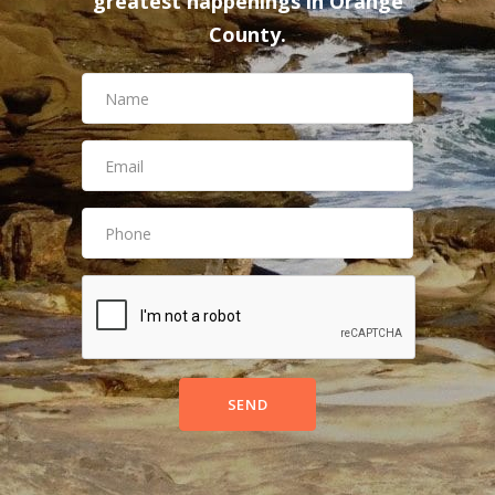
greatest happenings in Orange
County.