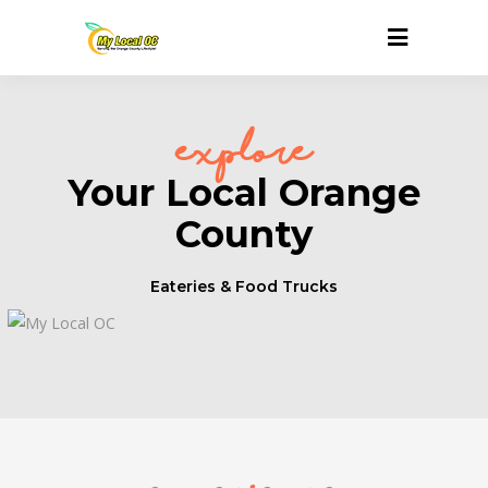
explore
Your Local Orange
County
Eateries & Food Trucks