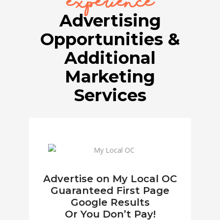
experience
Advertising
Opportunities &
Additional
Marketing
Services
Advertise on My Local OC
Guaranteed First Page
Google Results
Or You Don’t Pay!