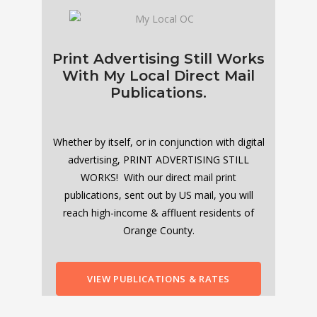
Print Advertising Still Works
With My Local Direct Mail
Publications.
Whether by itself, or in conjunction with digital
advertising, PRINT ADVERTISING STILL
WORKS! With our direct mail print
publications, sent out by US mail, you will
reach high-income & affluent residents of
Orange County.
VIEW PUBLICATIONS & RATES