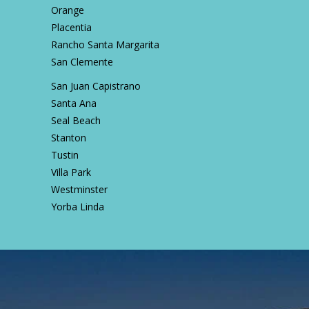
Orange
Placentia
Rancho Santa Margarita
San Clemente
San Juan Capistrano
Santa Ana
Seal Beach
Stanton
Tustin
Villa Park
Westminster
Yorba Linda