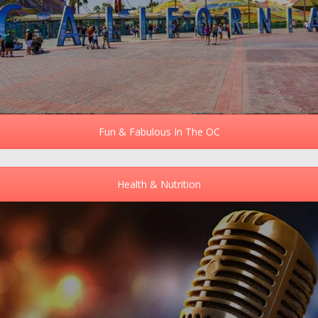
Fun & Fabulous In The OC
Health & Nutrition