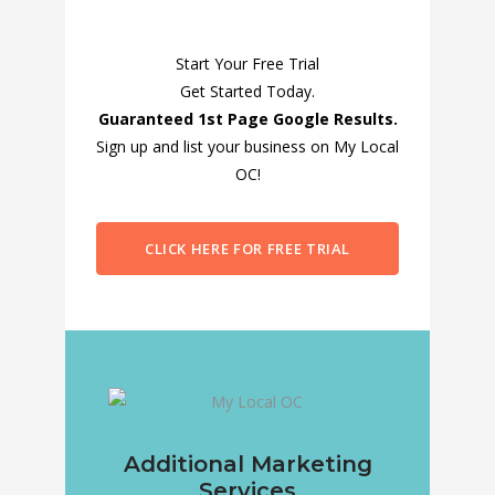
Start Your Free Trial
Get Started Today.
Guaranteed 1st Page Google Results.
Sign up and list your business on My Local
OC!
CLICK HERE FOR FREE TRIAL
Additional Marketing
Services