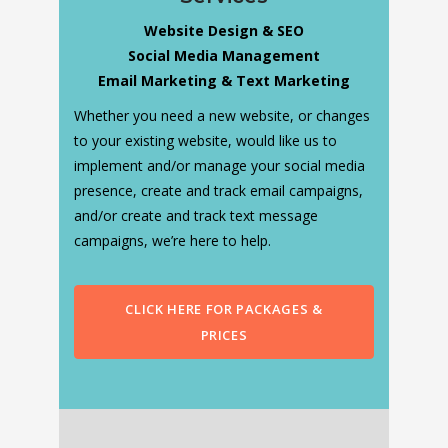
Website Design & SEO
Social Media Management
Email Marketing & Text Marketing
Whether you need a new website, or changes
to your existing website, would like us to
implement and/or manage your social media
presence, create and track email campaigns,
and/or create and track text message
campaigns, we’re here to help.
CLICK HERE FOR PACKAGES &
PRICES