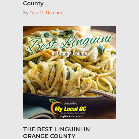
County
By
Tina McNamara
THE BEST LINGUINI IN
ORANGE COUNTY