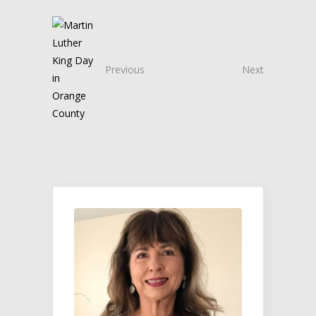
Previous
Next