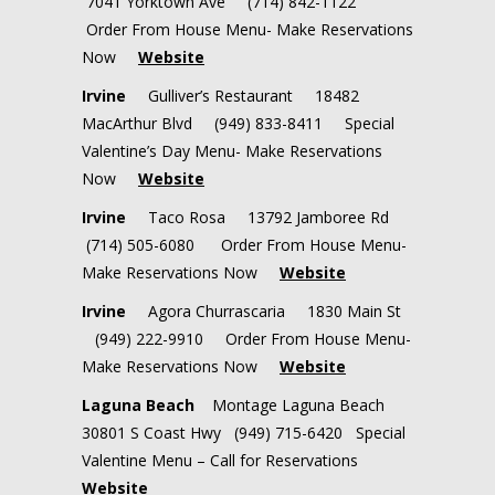
7041 Yorktown Ave (714) 842-1122
Order From House Menu- Make Reservations
Now
Website
Irvine
Gulliver’s Restaurant 18482
MacArthur Blvd (949) 833-8411 Special
Valentine’s Day Menu- Make Reservations
Now
Website
Irvine
Taco Rosa 13792 Jamboree Rd
(714) 505-6080 Order From House Menu-
Make Reservations Now
Website
Irvine
Agora Churrascaria 1830 Main St
(949) 222-9910 Order From House Menu-
Make Reservations Now
Website
Laguna Beach
Montage Laguna Beach
30801 S Coast Hwy
(949) 715-6420 Special
Valentine Menu – Call for Reservations
Website