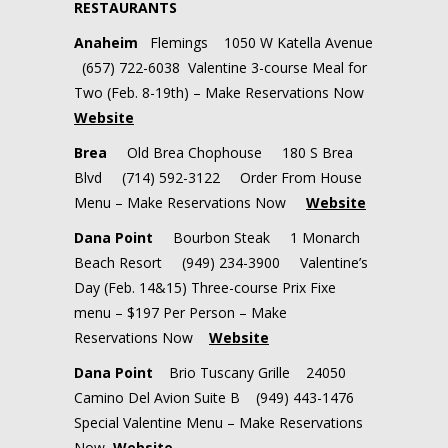
RESTAURANTS
Anaheim
Flemings 1050 W Katella Avenue
(657) 722-6038 Valentine 3-course Meal for
Two (Feb. 8-19th) – Make Reservations Now
Website
Brea
Old Brea Chophouse 180 S Brea
Blvd (714) 592-3122 Order From House
Menu – Make Reservations Now
Website
Dana Point
Bourbon Steak 1 Monarch
Beach Resort (949) 234-3900 Valentine’s
Day (Feb. 14&15) Three-course Prix Fixe
menu – $197 Per Person – Make
Reservations Now
Website
Dana Point
Brio Tuscany Grille 24050
Camino Del Avion Suite B (949) 443-1476
Special Valentine Menu – Make Reservations
Now
Website