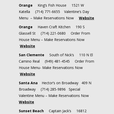
Orange
King’s Fish House 1521 W
Katella (714) 771-6655 Valentine’s Day
Menu – Make Reservations Now
Website
Orange
Haven Craft Kitchen 190 S
Glassell St (714) 221-0680 Order From
House Menu – Make Reservations Now
Website
San Clemente
South of Nick’s 110 N El
Camino Real (949) 481-4545 Order From
House Menu- Make Reservations Now
Website
Santa Ana
Hector’s on Broadway
409 N
Broadway
(714) 285-9896
Special
Valentine Menu – Make Reservations Now
Website
Sunset Beach
Captain Jack’s 16812