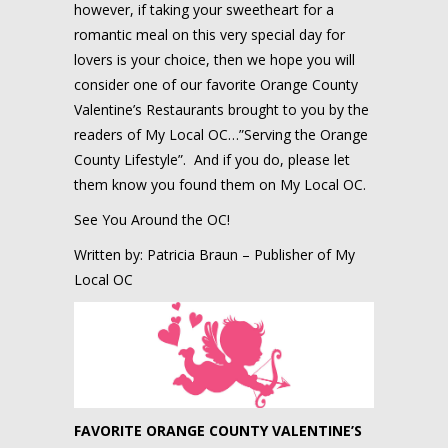
however, if taking your sweetheart for a
romantic meal on this very special day for
lovers is your choice, then we hope you will
consider one of our favorite Orange County
Valentine’s Restaurants brought to you by the
readers of My Local OC…”Serving the Orange
County Lifestyle”. And if you do, please let
them know you found them on My Local OC.
See You Around the OC!
Written by: Patricia Braun – Publisher of My
Local OC
FAVORITE ORANGE COUNTY VALENTINE’S