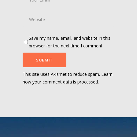
Save my name, email, and website in this
browser for the next time I comment.
This site uses Akismet to reduce spam.
Learn
how your comment data is processed.