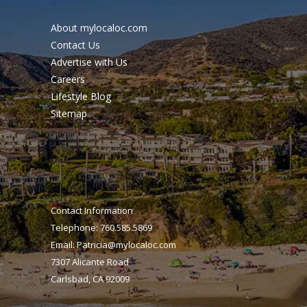
About mylocaloc.com
Contact Us
Advertise with Us
Careers
Lifestyle Blog
Sitemap
Contact Information
Telephone: 760.585.5869
Email:
Patricia@mylocaloc.com
7307 Alicante Road
Carlsbad, CA 92009