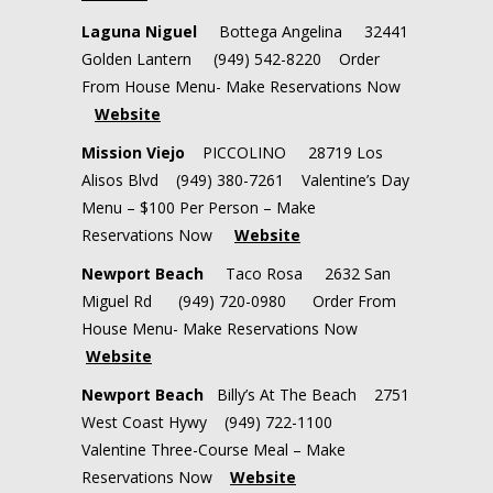
Laguna Niguel
Bottega Angelina 32441
Golden Lantern (949) 542-8220 Order
From House Menu- Make Reservations Now
Website
Mission Viejo
PICCOLINO 28719 Los
Alisos Blvd (949) 380-7261 Valentine’s Day
Menu – $100 Per Person – Make
Reservations Now
Website
Newport Beach
Taco Rosa 2632 San
Miguel Rd (949) 720-0980 Order From
House Menu- Make Reservations Now
Website
Newport Beach
Billy’s At The Beach 2751
West Coast Hywy (949) 722-1100
Valentine Three-Course Meal – Make
Reservations Now
Website