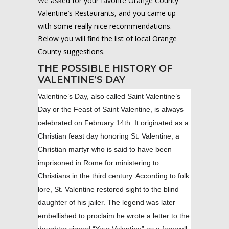
We asked for your favorite Orange County
Valentine’s Restaurants, and you came up
with some really nice recommendations.
Below you will find the list of local Orange
County suggestions.
THE POSSIBLE HISTORY OF
VALENTINE’S DAY
Valentine’s Day, also called Saint Valentine’s
Day or the Feast of Saint Valentine, is always
celebrated on February 14th. It originated as a
Christian feast day honoring St. Valentine, a
Christian martyr who is said to have been
imprisoned in Rome for ministering to
Christians in the third century. According to folk
lore, St. Valentine restored sight to the blind
daughter of his jailer. The legend was later
embellished to proclaim he wrote a letter to the