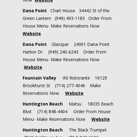
Dana Point
Chart House 34442 St of the
Green Lantern (949) 493-1183 Order From
House Menu- Make Reservations Now
Website
Dana Point
Glasspar 24961 Dana Point
Harbor Dr. (949) 240-6243 Order From
House Menu- Make Reservations Now
Website
Fountain Valley
INI Ristorante
16129
Brookhurst St
(714) 277-4046
Make
Reservations Now
Website
Huntington Beach
Matsu 18035 Beach
Blvd (714) 848-4404 Order From House
Menu- Make Reservations Now
Website
Huntington Beach
The Black Trumpet