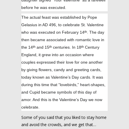
daughter signed “Your Valentine” as a farewell
before he was executed.
The actual feast was established by Pope
Gelasius in AD 496, to celebrate St. Valentine
who was executed on February 14
. The day
th
then became associated with romantic love in
the 14
and 15
centuries. In 18
Century
th
th
th
England, it grew into an occasion where
couples expressed their love for one another
by giving flowers, candy and greeting cards,
today known as Valentine’s Day cards. It was
during this time that “lovebirds,” heart-shapes,
and Cupid became symbols of this day of
amor. And this is the Valentine’s Day we now
celebrate.
Some of you said that you liked to stay home
and avoid the crowds, and we get that…