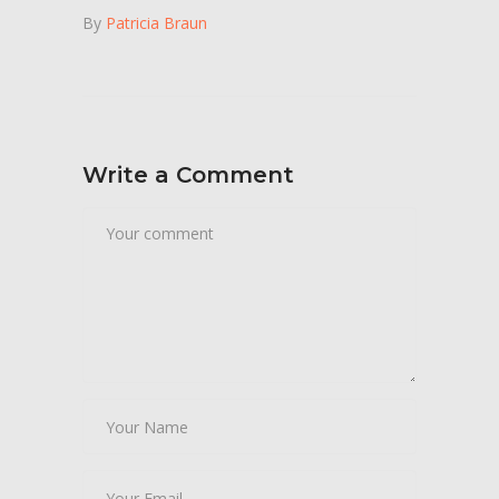
By
Patricia Braun
Write a Comment