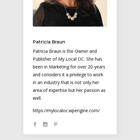
Patricia Braun
Patricia Braun is the Owner and
Publisher of My Local OC. She has
been in Marketing for over 20-years
and considers it a privilege to work
in an industry that is not only her
area of expertise but her passion as
well.
https://mylocaloc.wpengine.com/