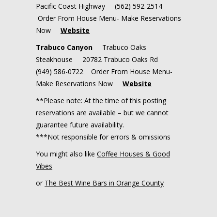
Pacific Coast Highway (562) 592-2514
Order From House Menu- Make Reservations
Now
Website
Trabuco Canyon
Trabuco Oaks
Steakhouse 20782 Trabuco Oaks Rd
(949) 586-0722 Order From House Menu-
Make Reservations Now
Website
**Please note: At the time of this posting
reservations are available – but we cannot
guarantee future availability.
***Not responsible for errors & omissions
You might also like
Coffee Houses & Good
Vibes
or
The Best Wine Bars in Orange County