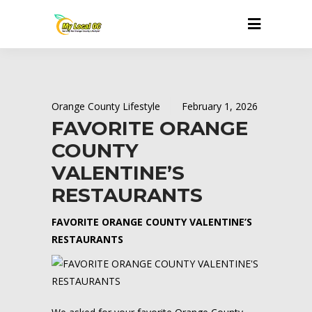
Orange County Lifestyle
February 1, 2026
FAVORITE ORANGE
COUNTY
VALENTINE’S
RESTAURANTS
FAVORITE ORANGE COUNTY VALENTINE’S
RESTAURANTS