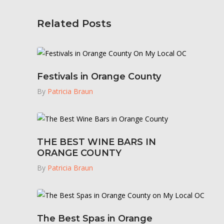
Related Posts
Festivals in Orange County
By
Patricia Braun
THE BEST WINE BARS IN
ORANGE COUNTY
By
Patricia Braun
The Best Spas in Orange