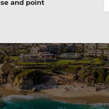
ase and point
Se
for