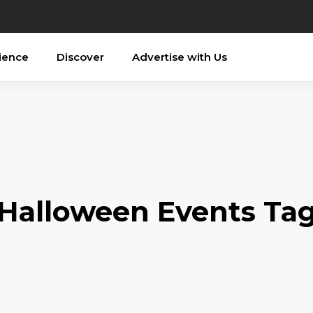
ience
Discover
Advertise with Us
Halloween Events Ta