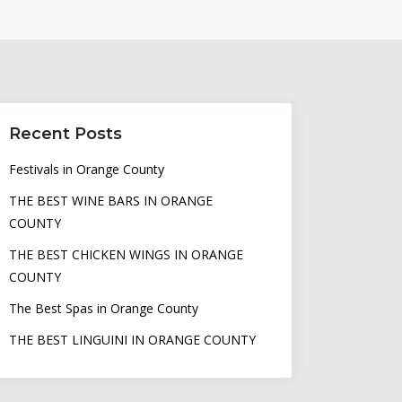
Recent Posts
Festivals in Orange County
THE BEST WINE BARS IN ORANGE
COUNTY
THE BEST CHICKEN WINGS IN ORANGE
COUNTY
The Best Spas in Orange County
THE BEST LINGUINI IN ORANGE COUNTY