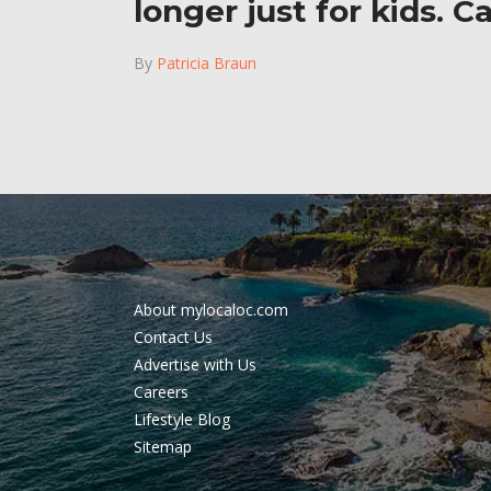
longer just for kids. C
By
Patricia Braun
About mylocaloc.com
Contact Us
Advertise with Us
Careers
Lifestyle Blog
Sitemap