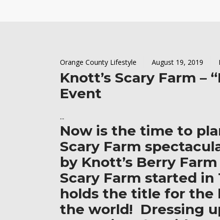
Orange County Lifestyle
August 19, 2019
Knott’s Scary Farm – 
Event
Now is the time to pla
Scary Farm spectacul
by Knott’s Berry Farm
Scary Farm started in
holds the title for th
the world! Dressing u