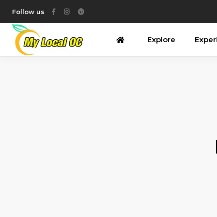
Follow us
Explore
Exper