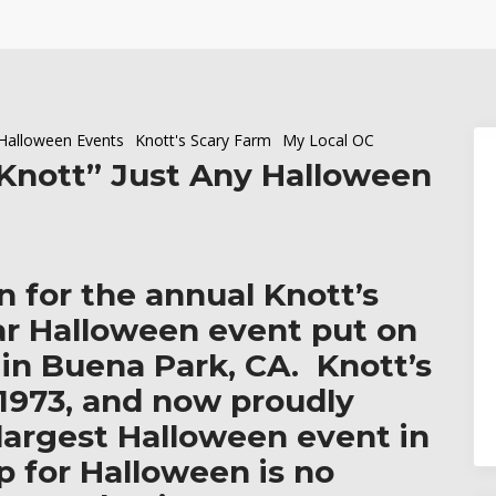
Halloween Events
Knott's Scary Farm
My Local OC
“Knott” Just Any Halloween
n for the annual Knott’s
ar Halloween event put on
 in
Buena Park, CA.
Knott’s
 1973, and now proudly
e largest Halloween event in
p for Halloween is no