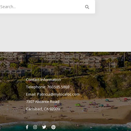
arch
:
Contact Information
Telephone: 760.585.5869
Email:
Patricia@mylocaloc.com
7307 Alicante Road
Carlsbad, CA 92009